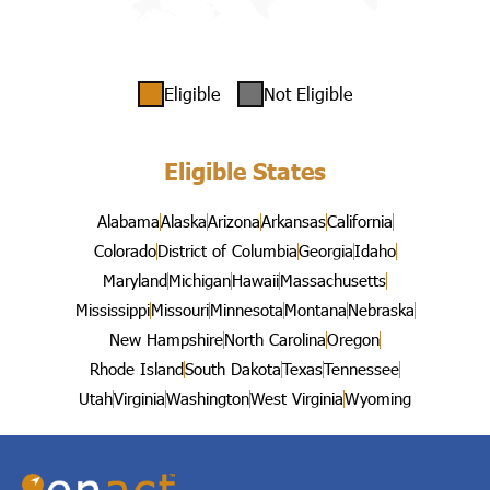
Eligible
Not Eligible
Eligible States
Alabama
Alaska
Arizona
Arkansas
California
Colorado
District of Columbia
Georgia
Idaho
Maryland
Michigan
Hawaii
Massachusetts
Mississippi
Missouri
Minnesota
Montana
Nebraska
New Hampshire
North Carolina
Oregon
Rhode Island
South Dakota
Texas
Tennessee
Utah
Virginia
Washington
West Virginia
Wyoming