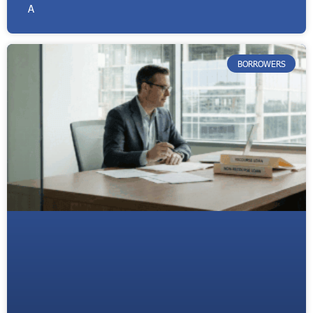
A
BORROWERS