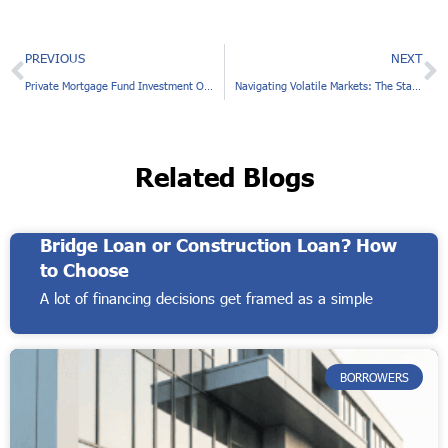
Prev
N
PREVIOUS
NEXT
Private Mortgage Fund Investment Offers Stable Monthly Cash Flow
Navigating Volatile Markets: The Stability of Private Debt Funds
Related Blogs
Bridge Loan or Construction Loan? How
to Choose
A lot of financing decisions get framed as a simple
BORROWERS