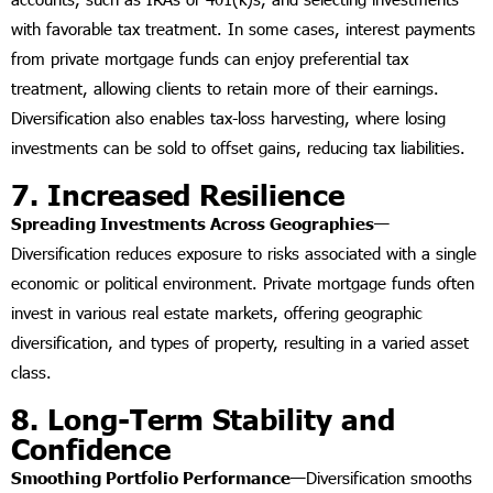
with favorable tax treatment. In some cases, interest payments
from private mortgage funds can enjoy preferential tax
treatment, allowing clients to retain more of their earnings.
Diversification also enables tax-loss harvesting, where losing
investments can be sold to offset gains, reducing tax liabilities.
7. Increased Resilience
Spreading Investments Across Geographies—
Diversification reduces exposure to risks associated with a single
economic or political environment. Private mortgage funds often
invest in various real estate markets, offering geographic
diversification, and types of property, resulting in a varied asset
class.
8. Long-Term Stability and
Confidence
Smoothing Portfolio Performance—
Diversification smooths