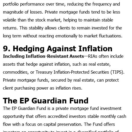
portfolio performance over time, reducing the frequency and
magnitude of losses. Private mortgage funds tend to be less
volatile than the stock market, helping to maintain stable
returns. This stability allows clients to remain invested for the
long term without reacting emotionally to market fluctuations.
9. Hedging Against Inflation
Including Inflation-Resistant Assets—
RIAs often include
assets that hedge against inflation, such as real estate,
commodities, or Treasury Inflation-Protected Securities (TIPS).
Private mortgage funds, secured by real estate, can protect
client purchasing power as inflation rises.
The EP Guardian Fund
The EP Guardian Fund is a private mortgage fund investment
opportunity that offers accredited investors stable monthly cash
flow with a focus on capital preservation. The Fund offers