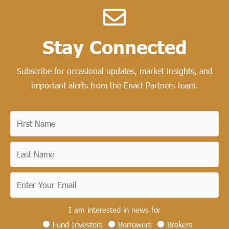
Stay Connected​
Subscribe for occasional updates, market insights, and
important alerts from the Enact Partners team.
I am interested in news for
Fund Investors
Borrowers
Brokers