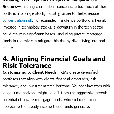
Sectors—
Ensuring clients don’t concentrate too much of their
portfolio in a single stock, industry, or sector helps reduce
concentration risk
. For example, if a client’s portfolio is heavily
invested in technology stocks, a downturn in the tech sector
could result in significant losses. Including private mortgage
funds in the mix can mitigate this risk by diversifying into real
estate.
4. Aligning Financial Goals and
Risk Tolerance
Customizing to Client Needs—
RIAs create diversified
portfolios that align with clients’ financial objectives, risk
tolerance, and investment time horizons. Younger investors with
longer time horizons might benefit from the aggressive growth
potential of private mortgage funds, while retirees might
appreciate the steady income these funds generate.