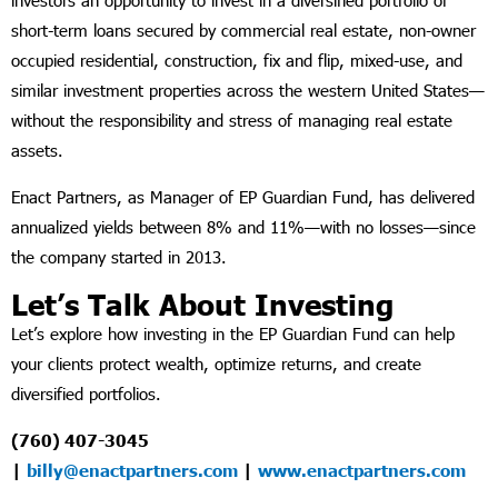
investors an opportunity to invest in a diversified portfolio of
short-term loans secured by commercial real estate, non-owner
occupied residential, construction, fix and flip, mixed-use, and
similar investment properties across the western United States—
without the responsibility and stress of managing real estate
assets.
Enact Partners, as Manager of EP Guardian Fund, has delivered
annualized yields between 8% and 11%—with no losses—since
the company started in 2013.
Let’s Talk About Investing
Let’s explore how investing in the EP Guardian Fund can help
your clients protect wealth, optimize returns, and create
diversified portfolios.
(760) 407-3045
|
billy@enactpartners.com
|
www.enactpartners.com