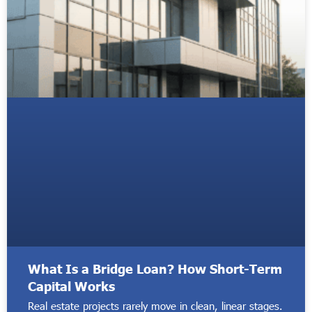
What Is a Bridge Loan? How Short-Term
Capital Works
Real estate projects rarely move in clean, linear stages.