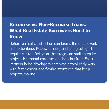
Recourse vs. Non-Recourse Loans:
What Real Estate Borrowers Need to
Know
Before vertical construction can begin, the groundwork
has to be done. Roads, utilities, and site grading all
require capital. Delays at this stage can stall an entire
project. Horizontal construction financing from Enact
Partners helps developers complete critical early work
with fast closings and flexible structures that keep
projects moving.