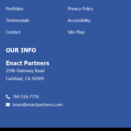
Portfolios
Privacy Policy
Testimonials
Accessibility
Contact
Site Map
OUR INFO
Enact Partners
2546 Gateway Road
Carlsbad, CA 92009
760-516-7776
team@enactpartners.com