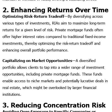
2. Enhancing Returns Over Time
Optimizing Risk-Return Tradeoff—
By diversifying across
various types of investments, RIAs aim to maximize long-term
returns for a given level of risk. Private mortgage funds often
offer higher interest rates compared to traditional fixed-income
investments, thereby optimizing the risk-return tradeoff and
enhancing overall portfolio performance.
Capitalizing on Market Opportunities—
A diversified
portfolio allows clients to tap into a wider range of investment
opportunities, including private mortgage funds. These funds
enable access to niche markets and potentially lucrative deals in
real estate, which might be overlooked by larger financial
institutions.
3. Reducing Concentration Risk
Avoiding Over-Exposure to Specific Companies or