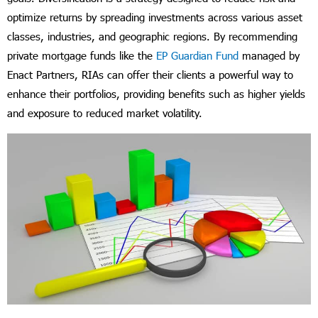
optimize returns by spreading investments across various asset
classes, industries, and geographic regions. By recommending
private mortgage funds like the
EP Guardian Fund
managed by
Enact Partners, RIAs can offer their clients a powerful way to
enhance their portfolios, providing benefits such as higher yields
and exposure to reduced market volatility.