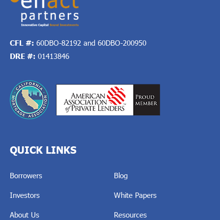
CFL #:
60DBO-82192 and 60DBO-200950
DRE #:
01413846
QUICK LINKS
Borrowers
Blog
Investors
White Papers
About Us
Resources