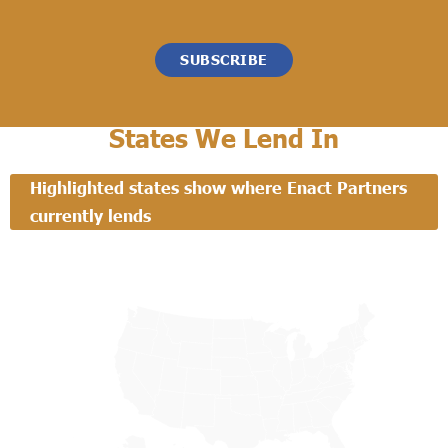
SUBSCRIBE
States We Lend In
Highlighted states show where Enact Partners
currently lends