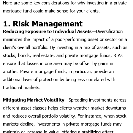
Here are some key considerations for why investing in a private
mortgage fund could make sense for your clients.
1. Risk Management
Reducing Exposure to Individual Assets—
Diversification
minimizes the impact of a poor-performing asset or sector on a
client’s overall portfolio. By investing in a mix of assets, such as
stocks, bonds, real estate, and private mortgage funds, RIAs
ensure that losses in one area may be offset by gains in
another. Private mortgage funds, in particular, provide an
additional layer of protection by being less correlated with
traditional markets.
Mitigating Market Volatility—
Spreading investments across
different asset classes helps clients weather market downturns
and reduces overall portfolio volatility. For instance, when stock
markets decline, investments in private mortgage funds may
maintain or increase in value, offering a stabilizing effect.