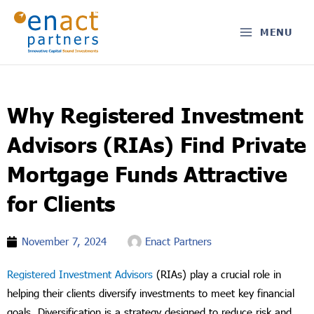
Skip
to
MENU
content
Why Registered Investment
Advisors (RIAs) Find Private
Mortgage Funds Attractive
for Clients
November 7, 2024
Enact Partners
Registered Investment Advisors
(RIAs) play a crucial role in
helping their clients diversify investments to meet key financial
goals. Diversification is a strategy designed to reduce risk and