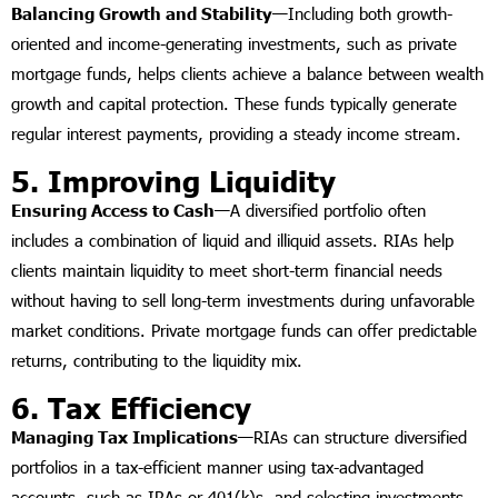
Balancing Growth and Stability—
Including both growth-
oriented and income-generating investments, such as private
mortgage funds, helps clients achieve a balance between wealth
growth and capital protection. These funds typically generate
regular interest payments, providing a steady income stream.
5. Improving Liquidity
Ensuring Access to Cash—
A diversified portfolio often
includes a combination of liquid and illiquid assets. RIAs help
clients maintain liquidity to meet short-term financial needs
without having to sell long-term investments during unfavorable
market conditions. Private mortgage funds can offer predictable
returns, contributing to the liquidity mix.
6. Tax Efficiency
Managing Tax Implications—
RIAs can structure diversified
portfolios in a tax-efficient manner using tax-advantaged
accounts, such as IRAs or 401(k)s, and selecting investments