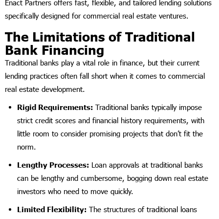
Enact Partners offers fast, flexible, and tailored lending solutions
specifically designed for commercial real estate ventures.
The Limitations of Traditional
Bank Financing
Traditional banks play a vital role in finance, but their current
lending practices often fall short when it comes to commercial
real estate development.
Rigid Requirements:
Traditional banks typically impose
strict credit scores and financial history requirements, with
little room to consider promising projects that don’t fit the
norm.
Lengthy Processes:
Loan approvals at traditional banks
can be lengthy and cumbersome, bogging down real estate
investors who need to move quickly.
Limited Flexibility:
The structures of traditional loans