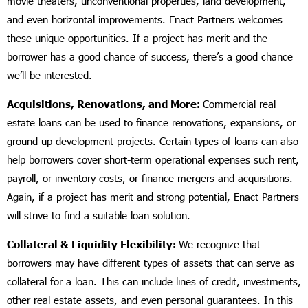
movie theaters, unconventional properties, land development,
and even horizontal improvements. Enact Partners welcomes
these unique opportunities. If a project has merit and the
borrower has a good chance of success, there’s a good chance
we’ll be interested.
Acquisitions, Renovations, and More:
Commercial real
estate loans can be used to finance renovations, expansions, or
ground-up development projects. Certain types of loans can also
help borrowers cover short-term operational expenses such rent,
payroll, or inventory costs, or finance mergers and acquisitions.
Again, if a project has merit and strong potential, Enact Partners
will strive to find a suitable loan solution.
Collateral & Liquidity Flexibility:
We recognize that
borrowers may have different types of assets that can serve as
collateral for a loan. This can include lines of credit, investments,
other real estate assets, and even personal guarantees. In this