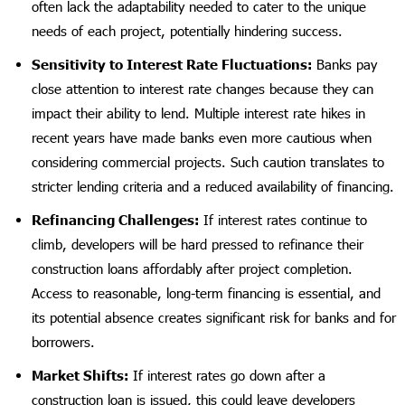
often lack the adaptability needed to cater to the unique
needs of each project, potentially hindering success.
Sensitivity to Interest Rate Fluctuations:
Banks pay
close attention to interest rate changes because they can
impact their ability to lend. Multiple interest rate hikes in
recent years have made banks even more cautious when
considering commercial projects. Such caution translates to
stricter lending criteria and a reduced availability of financing.
Refinancing Challenges:
If interest rates continue to
climb, developers will be hard pressed to refinance their
construction loans affordably after project completion.
Access to reasonable, long-term financing is essential, and
its potential absence creates significant risk for banks and for
borrowers.
Market Shifts:
If interest rates go down after a
construction loan is issued, this could leave developers