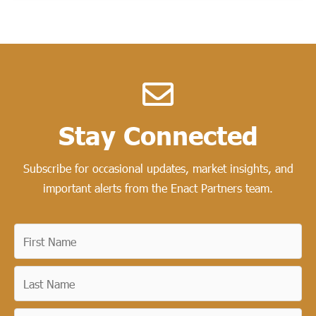
Stay Connected​
Subscribe for occasional updates, market insights, and
important alerts from the Enact Partners team.