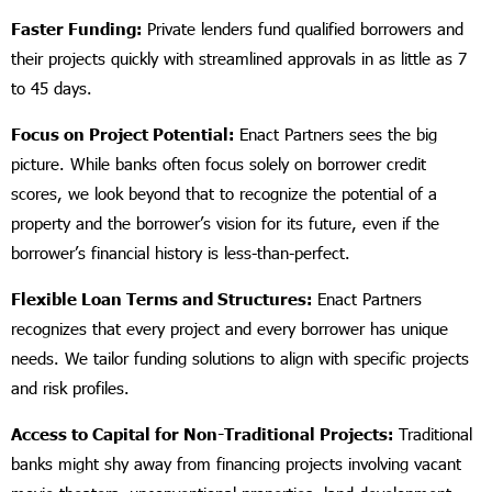
Faster Funding:
Private lenders fund qualified borrowers and
their projects quickly with streamlined approvals in as little as 7
to 45 days.
Focus on Project Potential:
Enact Partners sees the big
picture. While banks often focus solely on borrower credit
scores, we look beyond that to recognize the potential of a
property and the borrower’s vision for its future, even if the
borrower’s financial history is less-than-perfect.
Flexible Loan Terms and Structures:
Enact Partners
recognizes that every project and every borrower has unique
needs. We tailor funding solutions to align with specific projects
and risk profiles.
Access to Capital for Non-Traditional Projects:
Traditional
banks might shy away from financing projects involving vacant