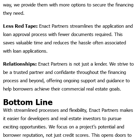
way, we provide them with more options to secure the financing
they need.
Less Red Tape:
Enact Partners streamlines the application and
loan approval process with fewer documents required. This
saves valuable time and reduces the hassle often associated
with loan applications.
Relationships:
Enact Partners is not just a lender. We strive to
be a trusted partner and confidante throughout the financing
process and beyond, offering ongoing support and guidance to
help borrowers achieve their commercial real estate goals.
Bottom Line
With streamlined processes and flexibility, Enact Partners makes
it easier for developers and real estate investors to pursue
exciting opportunities. We focus on a project’s potential and
borrower reputation, not just credit scores. This opens doors to