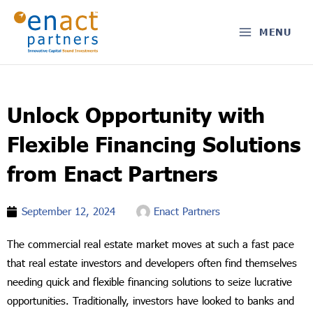
Skip
to
MENU
content
Unlock Opportunity with
Flexible Financing Solutions
from Enact Partners
September 12, 2024
Enact Partners
The commercial real estate market moves at such a fast pace
that real estate investors and developers often find themselves
needing quick and flexible financing solutions to seize lucrative
opportunities. Traditionally, investors have looked to banks and