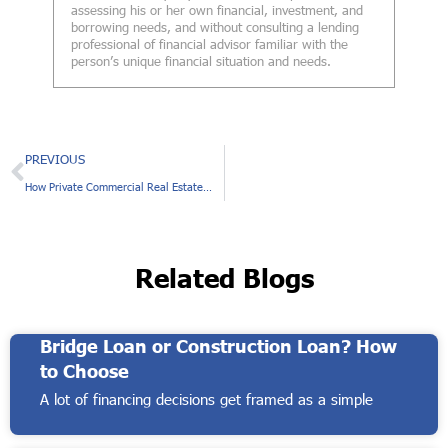
assessing his or her own financial, investment, and
borrowing needs, and without consulting a lending
professional of financial advisor familiar with the
person’s unique financial situation and needs.
Prev
PREVIOUS
How Private Commercial Real Estate Loans Benefit Construction Projects
Related Blogs
Bridge Loan or Construction Loan? How
to Choose
A lot of financing decisions get framed as a simple