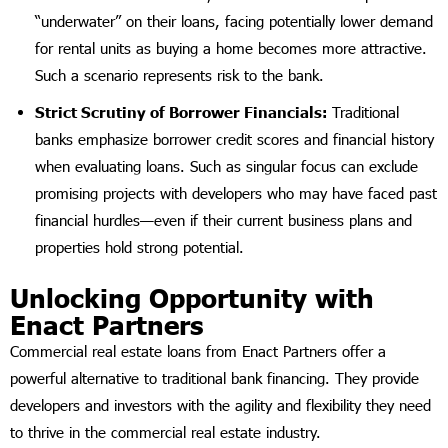
“underwater” on their loans, facing potentially lower demand
for rental units as buying a home becomes more attractive.
Such a scenario represents risk to the bank.
Strict Scrutiny of Borrower Financials:
Traditional
banks emphasize borrower credit scores and financial history
when evaluating loans. Such as singular focus can exclude
promising projects with developers who may have faced past
financial hurdles—even if their current business plans and
properties hold strong potential.
Unlocking Opportunity with
Enact Partners
Commercial real estate loans from Enact Partners offer a
powerful alternative to traditional bank financing. They provide
developers and investors with the agility and flexibility they need
to thrive in the commercial real estate industry.