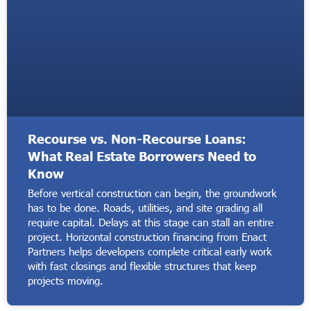
Recourse vs. Non-Recourse Loans:
What Real Estate Borrowers Need to
Know
Before vertical construction can begin, the groundwork
has to be done. Roads, utilities, and site grading all
require capital. Delays at this stage can stall an entire
project. Horizontal construction financing from Enact
Partners helps developers complete critical early work
with fast closings and flexible structures that keep
projects moving.