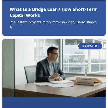
What Is a Bridge Loan? How Short-Term
Capital Works
Real estate projects rarely move in clean, linear stages.
A
BORROWERS