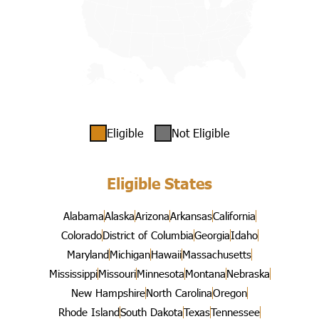
Eligible
Not Eligible
Eligible States
Alabama
Alaska
Arizona
Arkansas
California
Colorado
District of Columbia
Georgia
Idaho
Maryland
Michigan
Hawaii
Massachusetts
Mississippi
Missouri
Minnesota
Montana
Nebraska
New Hampshire
North Carolina
Oregon
Rhode Island
South Dakota
Texas
Tennessee