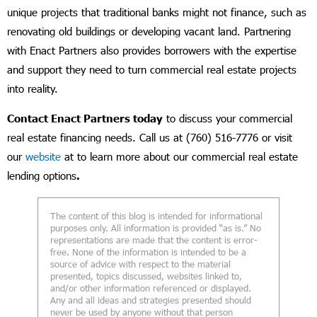
unique projects that traditional banks might not finance, such as
renovating old buildings or developing vacant land. Partnering
with Enact Partners also provides borrowers with the expertise
and support they need to turn commercial real estate projects
into reality.
Contact Enact Partners today
to discuss your commercial
real estate financing needs. Call us at (760) 516-7776 or visit
our
website
at to learn more about our commercial real estate
lending options
.
The content of this blog is intended for informational
purposes only. All information is provided “as is.” No
representations are made that the content is error-
free. None of the information is intended to be a
source of advice with respect to the material
presented, topics discussed, websites linked to,
and/or other information referenced or displayed.
Any and all ideas and strategies presented should
never be used by anyone without that person