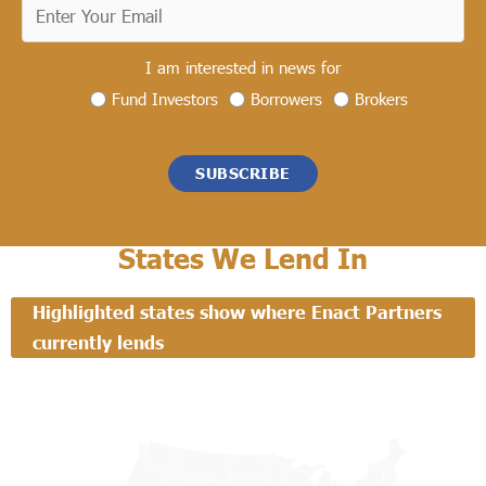
I am interested in news for
Fund Investors
Borrowers
Brokers
SUBSCRIBE
States We Lend In
Highlighted states show where Enact Partners
currently lends