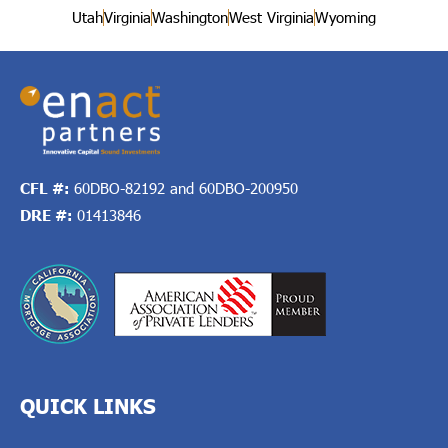
Utah
Virginia
Washington
West Virginia
Wyoming
CFL #:
60DBO-82192 and 60DBO-200950
DRE #:
01413846
QUICK LINKS