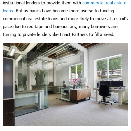
institutional lenders to provide them with
commercial real estate
loans
. But as banks have become more averse to funding
commercial real estate loans and more likely to move at a snail’s
pace due to red tape and bureaucracy, many borrowers are
turning to private lenders like Enact Partners to fill a need.