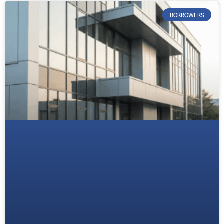
BORROWERS