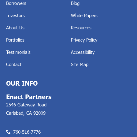
Borrowers
Blog
Investors
White Papers
About Us
Resources
Portfolios
Privacy Policy
Testimonials
Accessibility
Contact
Site Map
OUR INFO
Enact Partners
2546 Gateway Road
Carlsbad, CA 92009
760-516-7776