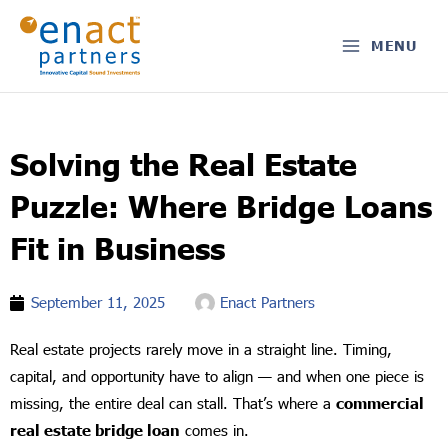
Skip
to
MENU
content
Solving the Real Estate
Puzzle: Where Bridge Loans
Fit in Business
September 11, 2025
Enact Partners
Real estate projects rarely move in a straight line. Timing,
capital, and opportunity have to align — and when one piece is
missing, the entire deal can stall. That’s where a
commercial
real estate bridge loan
comes in.