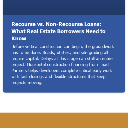
Recourse vs. Non-Recourse Loans:
What Real Estate Borrowers Need to
Know
Before vertical construction can begin, the groundwork
has to be done. Roads, utilities, and site grading all
require capital. Delays at this stage can stall an entire
project. Horizontal construction financing from Enact
Partners helps developers complete critical early work
with fast closings and flexible structures that keep
projects moving.