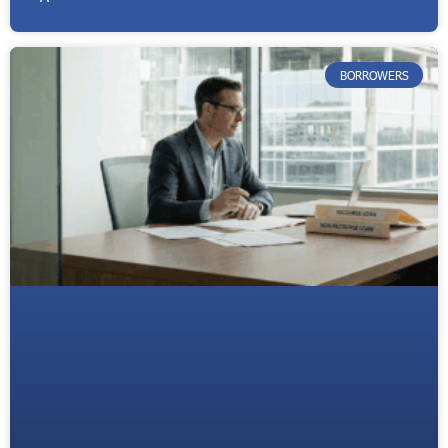
BORROWERS