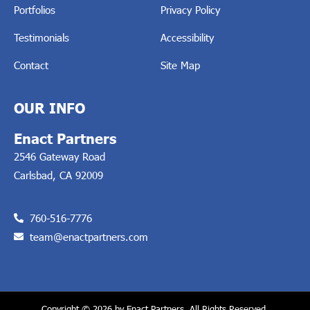
Portfolios
Privacy Policy
Testimonials
Accessibility
Contact
Site Map
OUR INFO
Enact Partners
2546 Gateway Road
Carlsbad, CA 92009
760-516-7776
team@enactpartners.com
Copyright © 2026 by Enact Partners, All Rights Reserved.