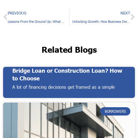
Prev
N
PREVIOUS
NEXT
Lessons From the Ground Up: What Borrowers Should Know About Construction Financing
Unlocking Growth: How Business Owners Use Real Estate Equity to Expand
Related Blogs
Bridge Loan or Construction Loan? How
to Choose
A lot of financing decisions get framed as a simple
BORROWERS