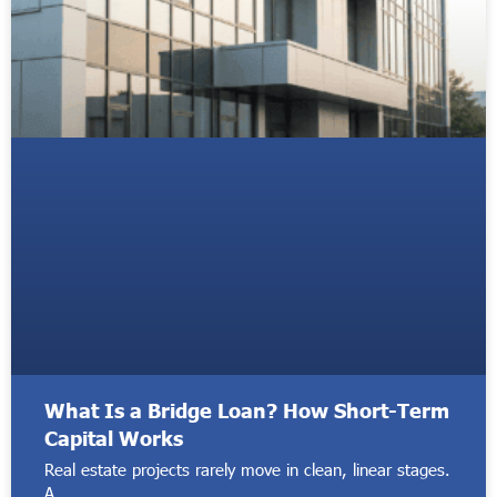
What Is a Bridge Loan? How Short-Term
Capital Works
Real estate projects rarely move in clean, linear stages.
A