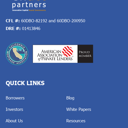
CFL #:
60DBO-82192 and 60DBO-200950
DRE #:
01413846
QUICK LINKS
Borrowers
Blog
Investors
White Papers
About Us
Resources