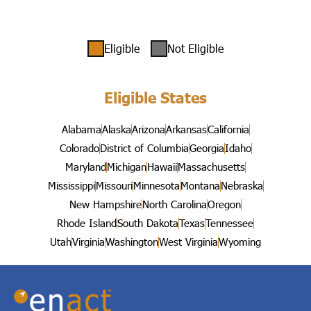
Eligible
Not Eligible
Eligible States
Alabama
Alaska
Arizona
Arkansas
California
Colorado
District of Columbia
Georgia
Idaho
Maryland
Michigan
Hawaii
Massachusetts
Mississippi
Missouri
Minnesota
Montana
Nebraska
New Hampshire
North Carolina
Oregon
Rhode Island
South Dakota
Texas
Tennessee
Utah
Virginia
Washington
West Virginia
Wyoming