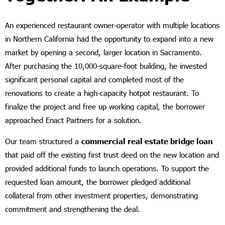
An experienced restaurant owner-operator with multiple locations
in Northern California had the opportunity to expand into a new
market by opening a second, larger location in Sacramento.
After purchasing the 10,000-square-foot building, he invested
significant personal capital and completed most of the
renovations to create a high-capacity hotpot restaurant. To
finalize the project and free up working capital, the borrower
approached Enact Partners for a solution.
Our team structured a
commercial real estate bridge loan
that paid off the existing first trust deed on the new location and
provided additional funds to launch operations. To support the
requested loan amount, the borrower pledged additional
collateral from other investment properties, demonstrating
commitment and strengthening the deal.