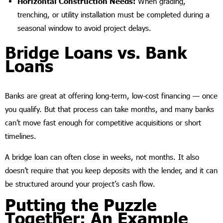
Horizontal Construction Needs:
When grading,
trenching, or utility installation must be completed during a
seasonal window to avoid project delays.
Bridge Loans vs. Bank
Loans
Banks are great at offering long-term, low-cost financing — once
you qualify. But that process can take months, and many banks
can’t move fast enough for competitive acquisitions or short
timelines.
A bridge loan can often close in weeks, not months. It also
doesn’t require that you keep deposits with the lender, and it can
be structured around your project’s cash flow.
Putting the Puzzle
Together: An Example