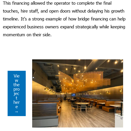
This financing allowed the operator to complete the final
touches, hire staff, and open doors without delaying his growth
timeline. It’s a strong example of how bridge financing can help
experienced business owners expand strategically while keeping
momentum on their side.
Vie
w
the
pro
jec
t
her
e
→