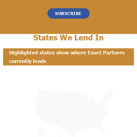
SUBSCRIBE
States We Lend In
Highlighted states show where Enact Partners
currently lends