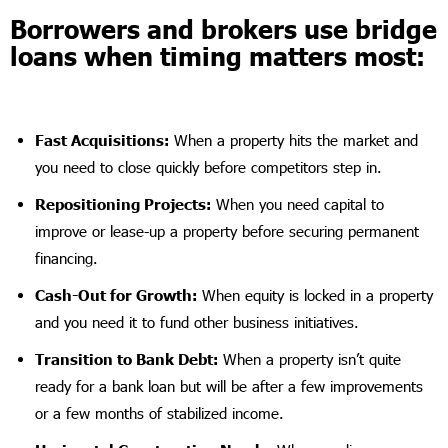
Borrowers and brokers use bridge
loans when timing matters most:
Fast Acquisitions:
When a property hits the market and
you need to close quickly before competitors step in.
Repositioning Projects:
When you need capital to
improve or lease-up a property before securing permanent
financing.
Cash-Out for Growth:
When equity is locked in a property
and you need it to fund other business initiatives.
Transition to Bank Debt:
When a property isn’t quite
ready for a bank loan but will be after a few improvements
or a few months of stabilized income.