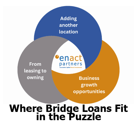
Where Bridge Loans Fit
in the Puzzle