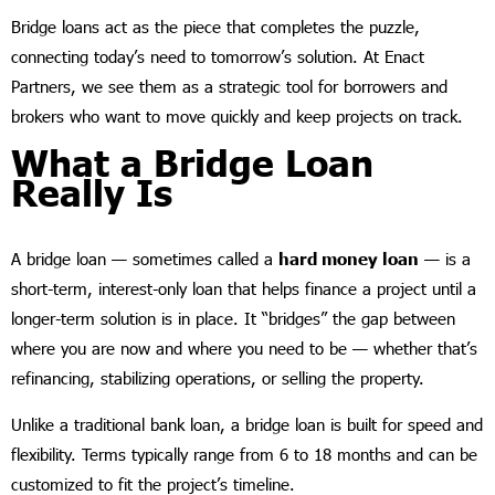
Bridge loans act as the piece that completes the puzzle,
connecting today’s need to tomorrow’s solution. At Enact
Partners, we see them as a strategic tool for borrowers and
brokers who want to move quickly and keep projects on track.
What a Bridge Loan
Really Is
A bridge loan — sometimes called a
hard money loan
— is a
short-term, interest-only loan that helps finance a project until a
longer-term solution is in place. It “bridges” the gap between
where you are now and where you need to be — whether that’s
refinancing, stabilizing operations, or selling the property.
Unlike a traditional bank loan, a bridge loan is built for speed and
flexibility. Terms typically range from 6 to 18 months and can be
customized to fit the project’s timeline.