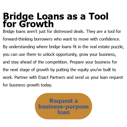
Bridge Loans as a Tool
for Growth
Bridge loans aren’t just for distressed deals. They are a tool for
forward-thinking borrowers who want to move with confidence.
By understanding where bridge loans fit in the real estate puzzle,
you can use them to unlock opportunity, grow your business,
and stay ahead of the competition. Prepare your business for
the next stage of growth by putting the equity you’ve built to
work. Partner with Enact Partners and send us your loan request
for business growth today.
Request a
business-purpose
loan