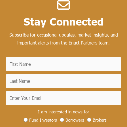
Stay Connected​
Subscribe for occasional updates, market insights, and
important alerts from the Enact Partners team.
I am interested in news for
Fund Investors
Borrowers
Brokers