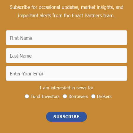
Subscribe for occasional updates, market insights, and
important alerts from the Enact Partners team.
I am interested in news for
Fund Investors
Borrowers
Brokers
SUBSCRIBE