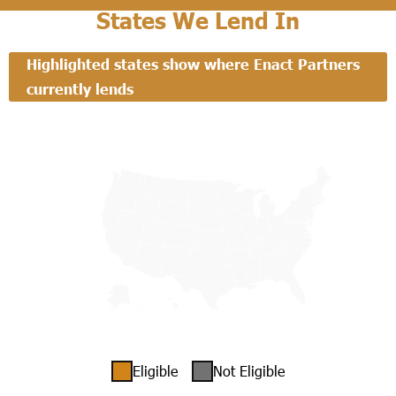
States We Lend In
Highlighted states show where Enact Partners
currently lends
Eligible
Not Eligible