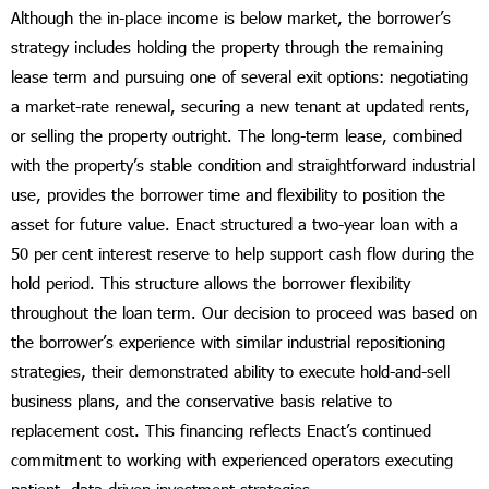
Although the in-place income is below market, the borrower’s
strategy includes holding the property through the remaining
lease term and pursuing one of several exit options: negotiating
a market-rate renewal, securing a new tenant at updated rents,
or selling the property outright. The long-term lease, combined
with the property’s stable condition and straightforward industrial
use, provides the borrower time and flexibility to position the
asset for future value. Enact structured a two-year loan with a
50 per cent interest reserve to help support cash flow during the
hold period. This structure allows the borrower flexibility
throughout the loan term. Our decision to proceed was based on
the borrower’s experience with similar industrial repositioning
strategies, their demonstrated ability to execute hold-and-sell
business plans, and the conservative basis relative to
replacement cost. This financing reflects Enact’s continued
commitment to working with experienced operators executing