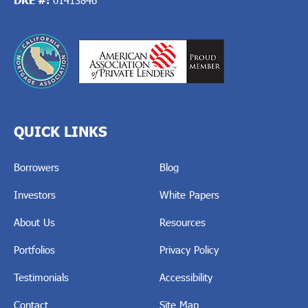
QUICK LINKS
Borrowers
Blog
Investors
White Papers
About Us
Resources
Portfolios
Privacy Policy
Testimonials
Accessibility
Contact
Site Map