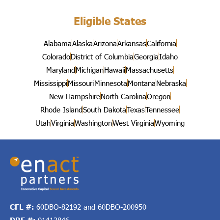
Eligible States
Alabama
Alaska
Arizona
Arkansas
California
Colorado
District of Columbia
Georgia
Idaho
Maryland
Michigan
Hawaii
Massachusetts
Mississippi
Missouri
Minnesota
Montana
Nebraska
New Hampshire
North Carolina
Oregon
Rhode Island
South Dakota
Texas
Tennessee
Utah
Virginia
Washington
West Virginia
Wyoming
CFL #:
60DBO-82192 and 60DBO-200950
DRE #:
01413846