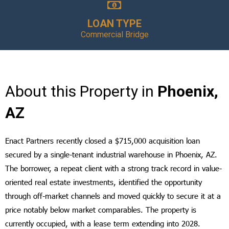
LOAN TYPE
Commercial Bridge
About this Property in
Phoenix,
AZ
Enact Partners recently closed a $715,000 acquisition loan
secured by a single-tenant industrial warehouse in Phoenix, AZ.
The borrower, a repeat client with a strong track record in value-
oriented real estate investments, identified the opportunity
through off-market channels and moved quickly to secure it at a
price notably below market comparables. The property is
currently occupied, with a lease term extending into 2028.