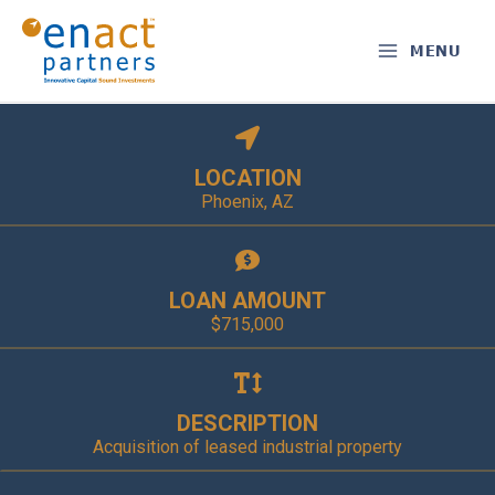
Skip
to
MENU
content
LOCATION
Phoenix, AZ
LOAN AMOUNT
$715,000
DESCRIPTION
Acquisition of leased industrial property