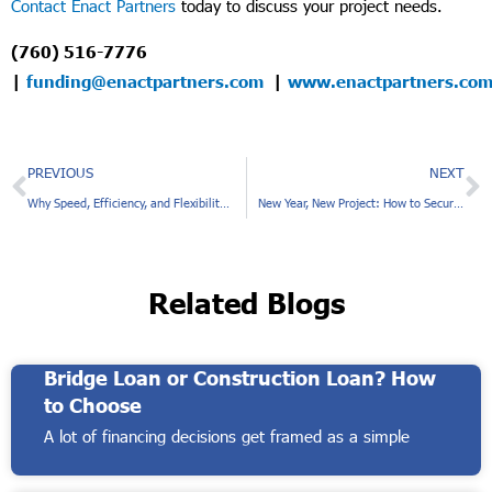
Contact Enact Partners
today to discuss your project needs.
(760) 516-7776
|
funding@enactpartners.com
|
www.enactpartners.co
Prev
N
PREVIOUS
NEXT
Why Speed, Efficiency, and Flexibility Matter to Commercial Real Estate Investors
New Year, New Project: How to Secure a Private Mortgage for Your Real Estate Development Venture in 2025
Related Blogs
Bridge Loan or Construction Loan? How
to Choose
A lot of financing decisions get framed as a simple