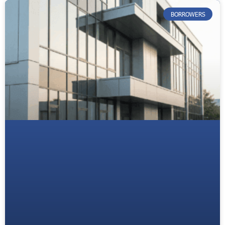
BORROWERS