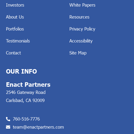
Investors
White Papers
About Us
Resources
Portfolios
Privacy Policy
Testimonials
Accessibility
Contact
Site Map
OUR INFO
Enact Partners
2546 Gateway Road
Carlsbad, CA 92009
760-516-7776
team@enactpartners.com