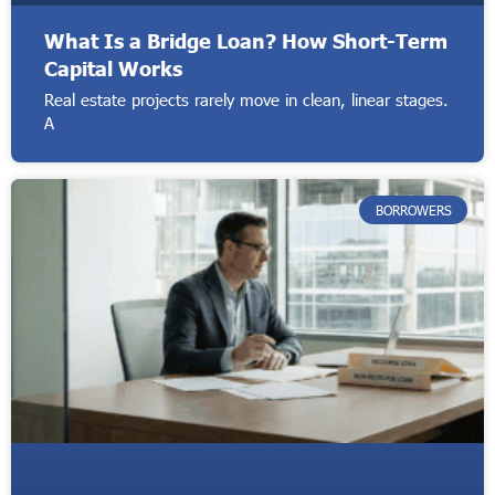
What Is a Bridge Loan? How Short-Term
Capital Works
Real estate projects rarely move in clean, linear stages.
A
BORROWERS