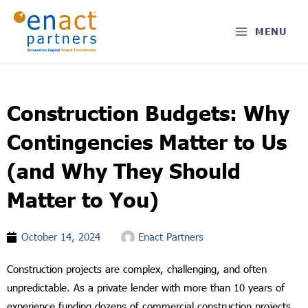
Skip
to
MENU
content
Construction Budgets: Why
Contingencies Matter to Us
(and Why They Should
Matter to You)
October 14, 2024
Enact Partners
Construction projects are complex, challenging, and often
unpredictable. As a private lender with more than 10 years of
experience funding dozens of commercial construction projects