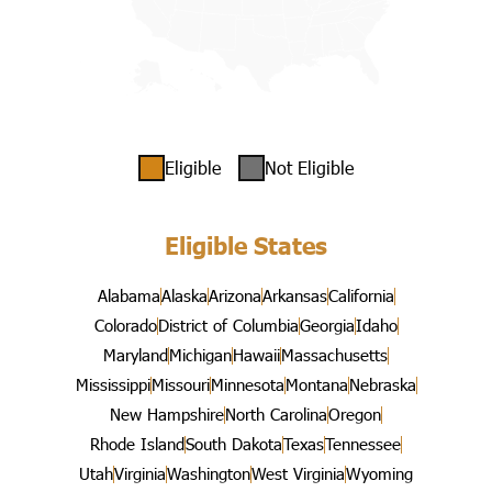
Eligible
Not Eligible
Eligible States
Alabama
Alaska
Arizona
Arkansas
California
Colorado
District of Columbia
Georgia
Idaho
Maryland
Michigan
Hawaii
Massachusetts
Mississippi
Missouri
Minnesota
Montana
Nebraska
New Hampshire
North Carolina
Oregon
Rhode Island
South Dakota
Texas
Tennessee
Utah
Virginia
Washington
West Virginia
Wyoming