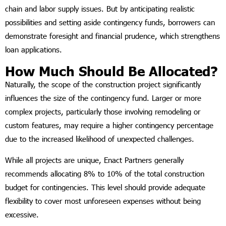
chain and labor supply issues. But by anticipating realistic
possibilities and setting aside contingency funds, borrowers can
demonstrate foresight and financial prudence, which strengthens
loan applications.
How Much Should Be Allocated?
Naturally, the scope of the construction project significantly
influences the size of the contingency fund. Larger or more
complex projects, particularly those involving remodeling or
custom features, may require a higher contingency percentage
due to the increased likelihood of unexpected challenges.
While all projects are unique, Enact Partners generally
recommends allocating 8% to 10% of the total construction
budget for contingencies. This level should provide adequate
flexibility to cover most unforeseen expenses without being
excessive.