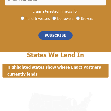
I am interested in news for
Fund Investors
Borrowers
Brokers
SUBSCRIBE
States We Lend In
Highlighted states show where Enact Partners
currently lends