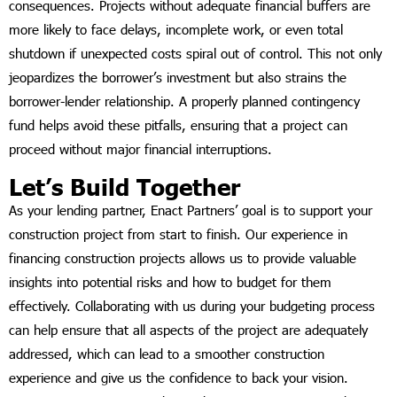
consequences. Projects without adequate financial buffers are
more likely to face delays, incomplete work, or even total
shutdown if unexpected costs spiral out of control. This not only
jeopardizes the borrower’s investment but also strains the
borrower-lender relationship. A properly planned contingency
fund helps avoid these pitfalls, ensuring that a project can
proceed without major financial interruptions.
Let’s Build Together
As your lending partner, Enact Partners’ goal is to support your
construction project from start to finish. Our experience in
financing construction projects allows us to provide valuable
insights into potential risks and how to budget for them
effectively. Collaborating with us during your budgeting process
can help ensure that all aspects of the project are adequately
addressed, which can lead to a smoother construction
experience and give us the confidence to back your vision.