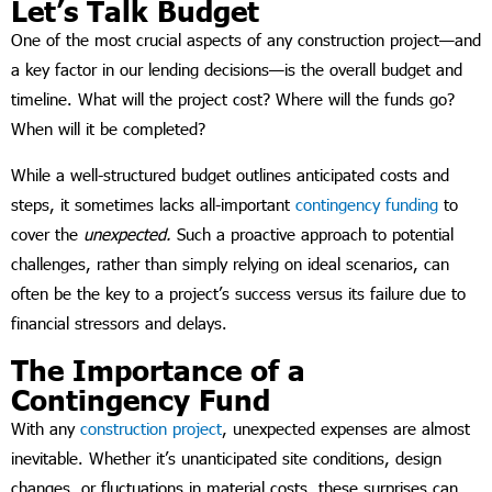
Let’s Talk Budget
One of the most crucial aspects of any construction project—and
a key factor in our lending decisions—is the overall budget and
timeline. What will the project cost? Where will the funds go?
When will it be completed?
While a well-structured budget outlines anticipated costs and
steps, it sometimes lacks all-important
contingency funding
to
cover the
unexpected.
Such a proactive approach to potential
challenges, rather than simply relying on ideal scenarios, can
often be the key to a project’s success versus its failure due to
financial stressors and delays.
The Importance of a
Contingency Fund
With any
construction project
, unexpected expenses are almost
inevitable. Whether it’s unanticipated site conditions, design
changes, or fluctuations in material costs, these surprises can