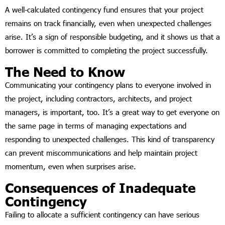
A well-calculated contingency fund ensures that your project
remains on track financially, even when unexpected challenges
arise. It’s a sign of responsible budgeting, and it shows us that a
borrower is committed to completing the project successfully.
The Need to Know
Communicating your contingency plans to everyone involved in
the project, including contractors, architects, and project
managers, is important, too. It’s a great way to get everyone on
the same page in terms of managing expectations and
responding to unexpected challenges. This kind of transparency
can prevent miscommunications and help maintain project
momentum, even when surprises arise.
Consequences of Inadequate
Contingency
Failing to allocate a sufficient contingency can have serious