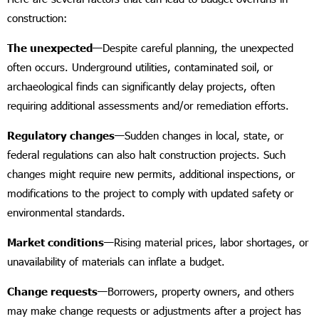
construction:
The unexpected—
Despite careful planning, the unexpected
often occurs. Underground utilities, contaminated soil, or
archaeological finds can significantly delay projects, often
requiring additional assessments and/or remediation efforts.
Regulatory changes—
Sudden changes in local, state, or
federal regulations can also halt construction projects. Such
changes might require new permits, additional inspections, or
modifications to the project to comply with updated safety or
environmental standards.
Market conditions—
Rising material prices, labor shortages, or
unavailability of materials can inflate a budget.
Change requests—
Borrowers, property owners, and others
may make change requests or adjustments after a project has