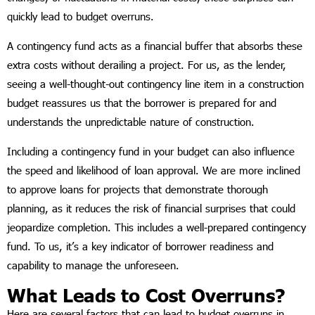
quickly lead to budget overruns.
A contingency fund acts as a financial buffer that absorbs these
extra costs without derailing a project. For us, as the lender,
seeing a well-thought-out contingency line item in a construction
budget reassures us that the borrower is prepared for and
understands the unpredictable nature of construction.
Including a contingency fund in your budget can also influence
the speed and likelihood of loan approval. We are more inclined
to approve loans for projects that demonstrate thorough
planning, as it reduces the risk of financial surprises that could
jeopardize completion. This includes a well-prepared contingency
fund. To us, it’s a key indicator of borrower readiness and
capability to manage the unforeseen.
What Leads to Cost Overruns?
Here are several factors that can lead to budget overruns in