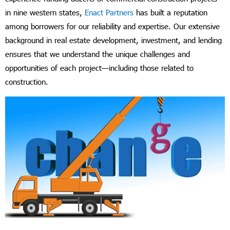
in nine western states,
Enact Partners
has built a reputation
among borrowers for our reliability and expertise. Our extensive
background in real estate development, investment, and lending
ensures that we understand the unique challenges and
opportunities of each project—including those related to
construction.