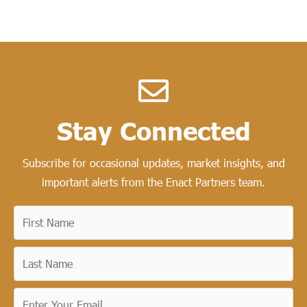
Stay Connected​
Subscribe for occasional updates, market insights, and
important alerts from the Enact Partners team.