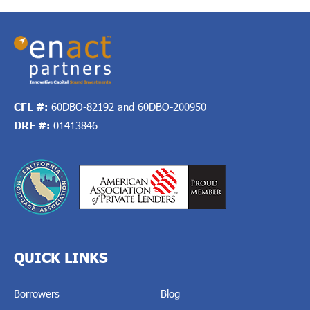
CFL #:
60DBO-82192 and 60DBO-200950
DRE #:
01413846
QUICK LINKS
Borrowers
Blog