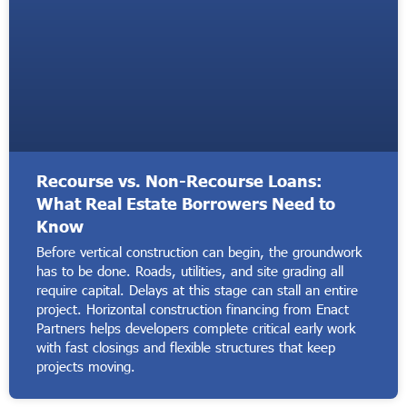
Recourse vs. Non-Recourse Loans:
What Real Estate Borrowers Need to
Know
Before vertical construction can begin, the groundwork
has to be done. Roads, utilities, and site grading all
require capital. Delays at this stage can stall an entire
project. Horizontal construction financing from Enact
Partners helps developers complete critical early work
with fast closings and flexible structures that keep
projects moving.