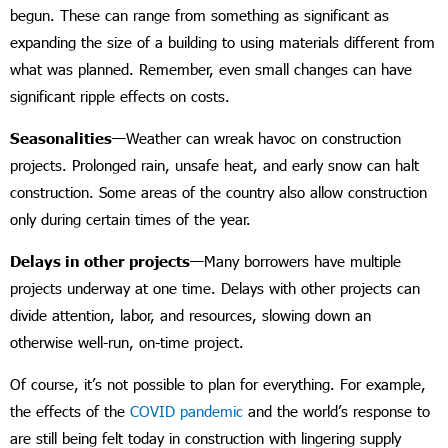
begun. These can range from something as significant as
expanding the size of a building to using materials different from
what was planned. Remember, even small changes can have
significant ripple effects on costs.
Seasonalities—
Weather can wreak havoc on construction
projects. Prolonged rain, unsafe heat, and early snow can halt
construction. Some areas of the country also allow construction
only during certain times of the year.
Delays in other projects—
Many borrowers have multiple
projects underway at one time. Delays with other projects can
divide attention, labor, and resources, slowing down an
otherwise well-run, on-time project.
Of course, it’s not possible to plan for everything. For example,
the effects of the
COVID pandemic
and the world’s response to
are still being felt today in construction with lingering supply