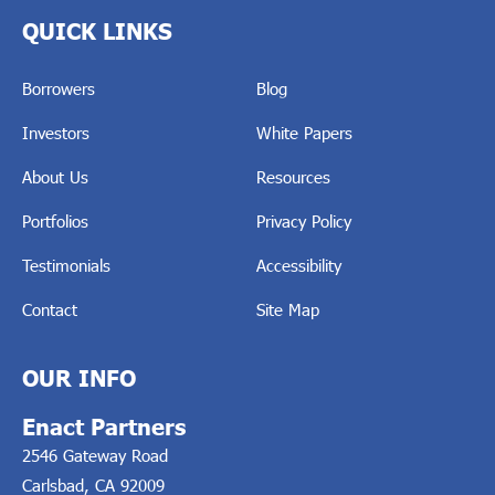
QUICK LINKS
Borrowers
Blog
Investors
White Papers
About Us
Resources
Portfolios
Privacy Policy
Testimonials
Accessibility
Contact
Site Map
OUR INFO
Enact Partners
2546 Gateway Road
Carlsbad, CA 92009