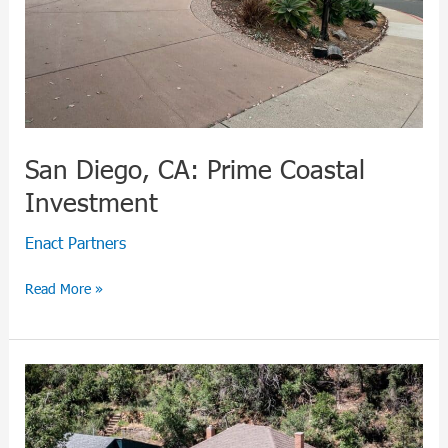
San Diego, CA: Prime Coastal
Investment
Enact Partners
Read More »
Manitou
Springs,
CO