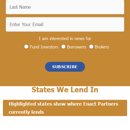
I am interested in news for
Fund Investors
Borrowers
Brokers
SUBSCRIBE
States We Lend In
Highlighted states show where Enact Partners
currently lends