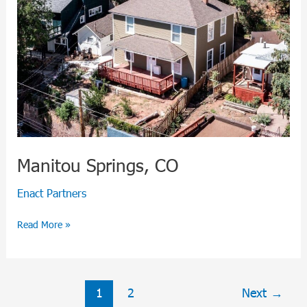
Manitou Springs, CO
Enact Partners
Read More »
1
2
Next
→