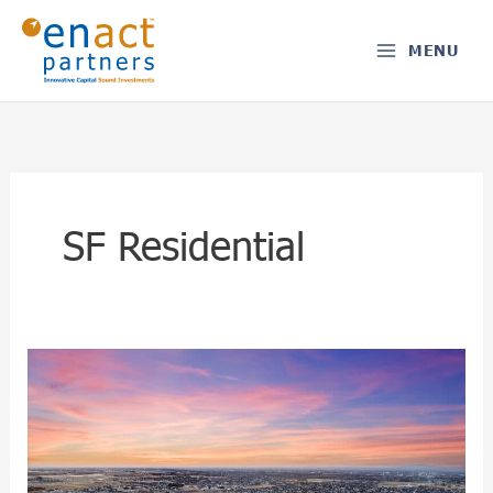
Skip
to
MENU
content
SF Residential
Boise,
ID