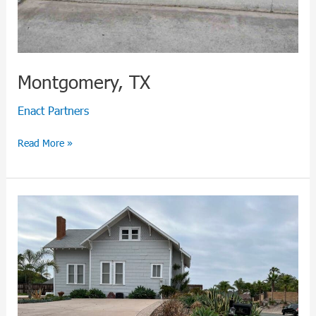
Montgomery, TX
Enact Partners
Read More »
San
Diego,
CA:
Prime
Coastal
Investment