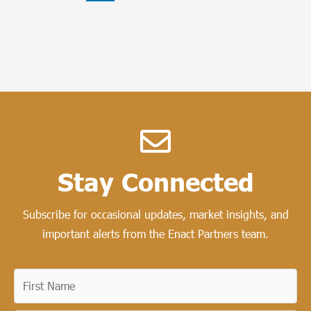
Stay Connected​
Subscribe for occasional updates, market insights, and
important alerts from the Enact Partners team.