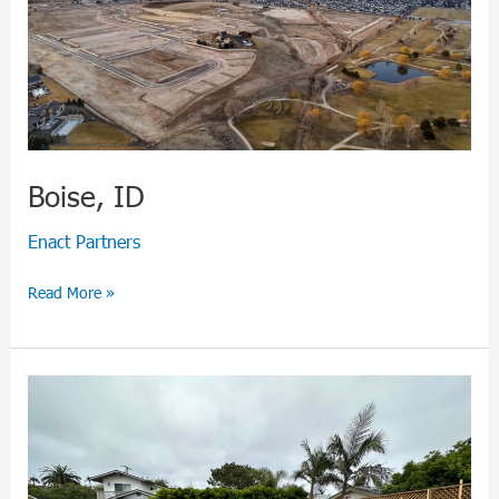
Boise, ID
Enact Partners
Read More »
Encinitas,
CA