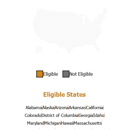
Eligible
Not Eligible
Eligible States
Alabama
Alaska
Arizona
Arkansas
California
Colorado
District of Columbia
Georgia
Idaho
Maryland
Michigan
Hawaii
Massachusetts