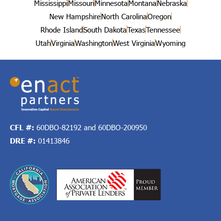
Mississippi
Missouri
Minnesota
Montana
Nebraska
New Hampshire
North Carolina
Oregon
Rhode Island
South Dakota
Texas
Tennessee
Utah
Virginia
Washington
West Virginia
Wyoming
CFL #:
60DBO-82192 and 60DBO-200950
DRE #:
01413846