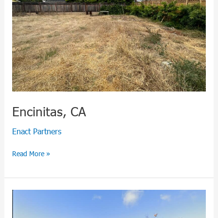
Encinitas, CA
Enact Partners
Read More »
Carlsbad,
CA