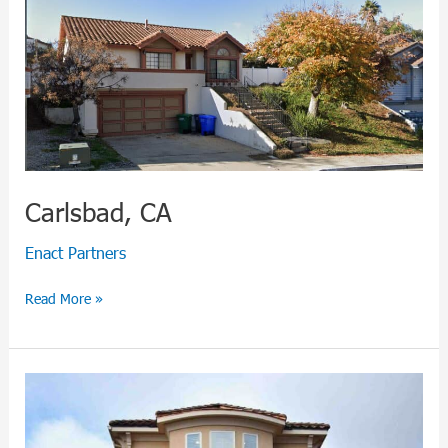
Carlsbad, CA
Enact Partners
Read More »
Montgomery,
TX